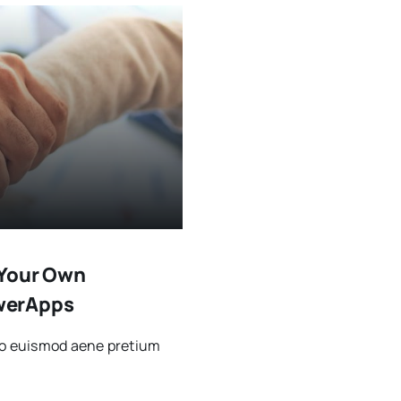
 Your Own
werApps
sto euismod aene pretium