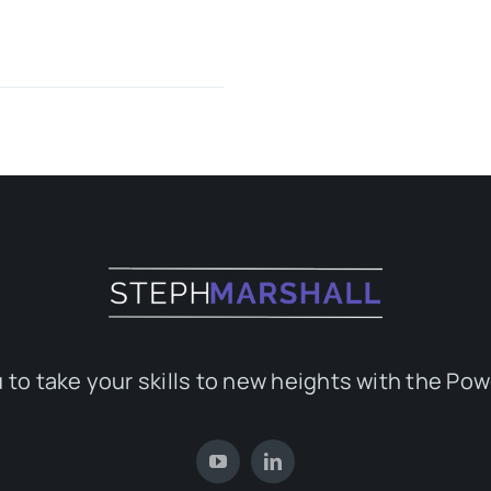
 to take your skills to new heights with the Pow