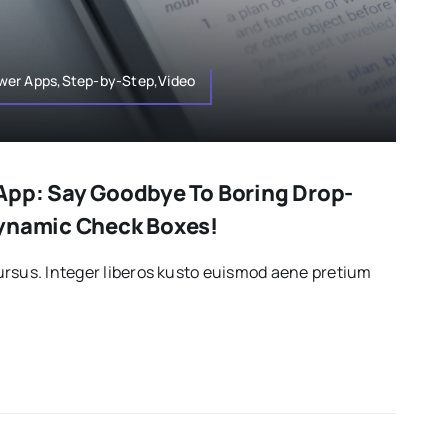
wer Apps,Step-by-Step,Video
App: Say Goodbye To Boring Drop-
Dynamic Check Boxes!
rsus. Integer liberos kusto euismod aene pretium