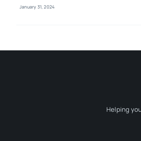
January 31, 2024
Helping you