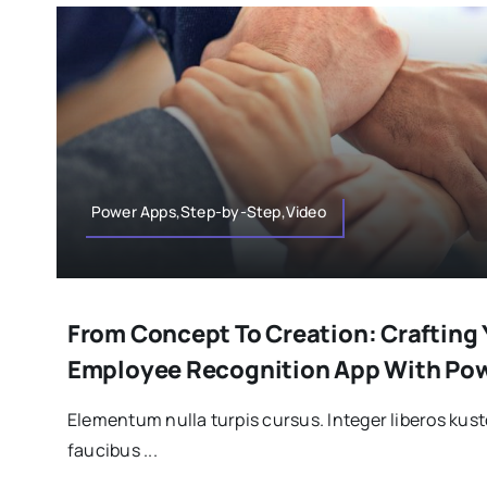
Power Apps,Step-by-Step,Video
From Concept To Creation: Crafting
Employee Recognition App With Po
Elementum nulla turpis cursus. Integer liberos ku
faucibus ...