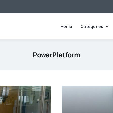
Home
Categories
PowerPlatform