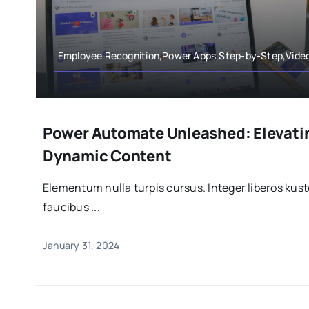
Employee Recognition,Power Apps,Step-by-Step,Vide
Power Automate Unleashed: Elevati
Dynamic Content
Elementum nulla turpis cursus. Integer liberos ku
faucibus ...
January 31, 2024