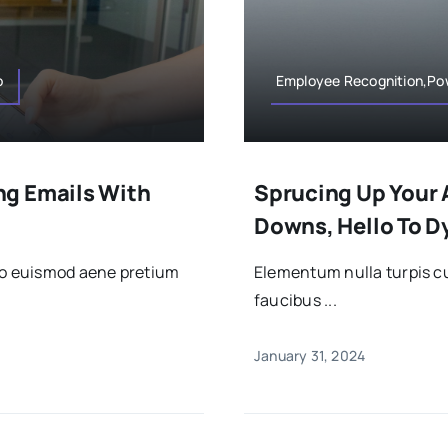
o
Employee Recognition,Po
ng Emails With
Sprucing Up Your 
Downs, Hello To 
sto euismod aene pretium
Elementum nulla turpis cu
faucibus ...
January 31, 2024