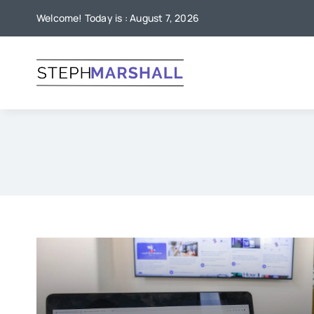
Skip
Welcome! Today is : August 7, 2026
to
content