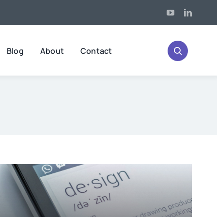
Blog
About
Contact