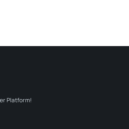
er Platform!