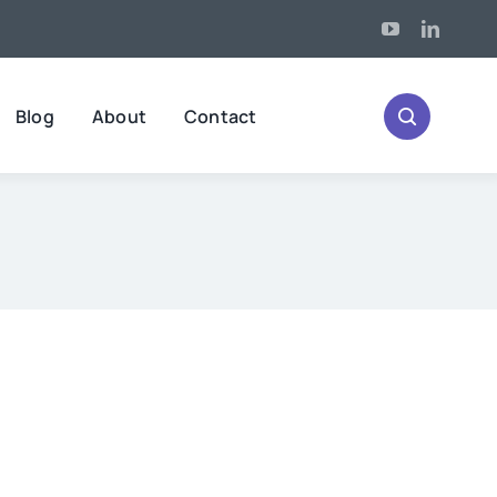
Blog
About
Contact