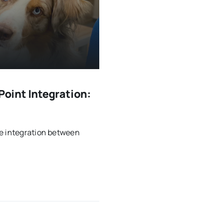
oint Integration:
he integration between