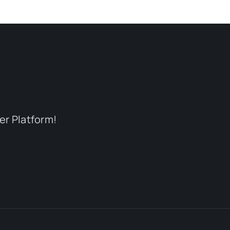
er Platform!