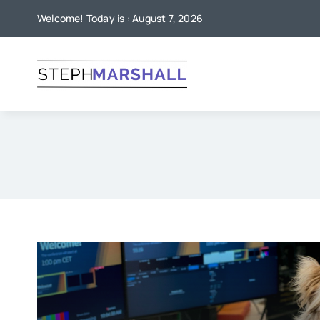
Skip
Welcome! Today is : August 7, 2026
to
content