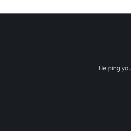
Helping you