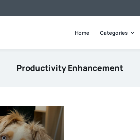
Home
Categories
Productivity Enhancement