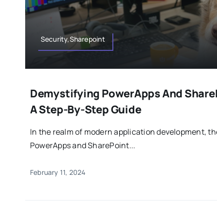
Security,Sharepoint
Demystifying PowerApps And ShareP
A Step-By-Step Guide
In the realm of modern application development, t
PowerApps and SharePoint...
February 11, 2024