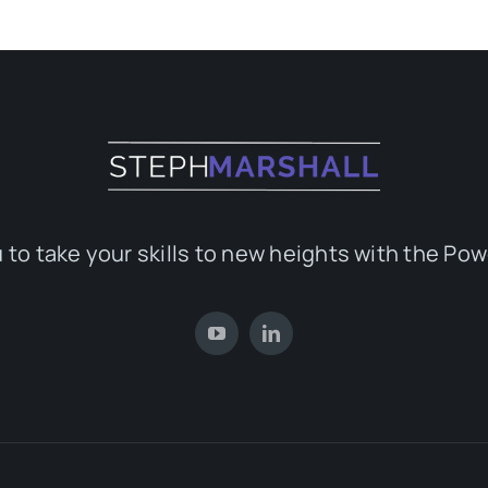
 to take your skills to new heights with the Pow