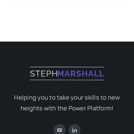
Helping you to take your skills to new
heights with the Power Platform!