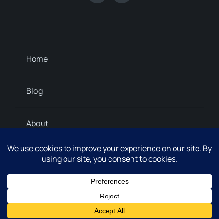
Home
Blog
About
Contact
© 2012 - 2026 Steph Marshall © 2024 • All Rights
Thank you for visiting. You
Reserved.
can now buy me a coffee!