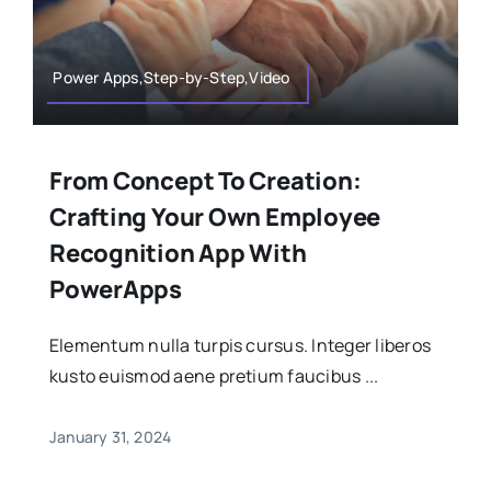
Power Apps,Step-by-Step,Video
From Concept To Creation:
Crafting Your Own Employee
Recognition App With
PowerApps
Elementum nulla turpis cursus. Integer liberos
kusto euismod aene pretium faucibus ...
January 31, 2024