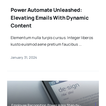
Power Automate Unleashed:
Elevating Emails With Dynamic
Content
Elementum nulla turpis cursus. Integer liberos
kusto euismod aene pretium faucibus ...
January 31, 2024
Employee Recognition,Power Apps,Step-by-