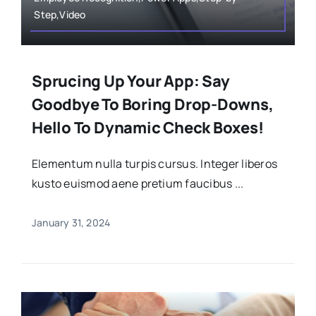
Step,Video
Sprucing Up Your App: Say
Goodbye To Boring Drop-Downs,
Hello To Dynamic Check Boxes!
Elementum nulla turpis cursus. Integer liberos
kusto euismod aene pretium faucibus ...
January 31, 2024