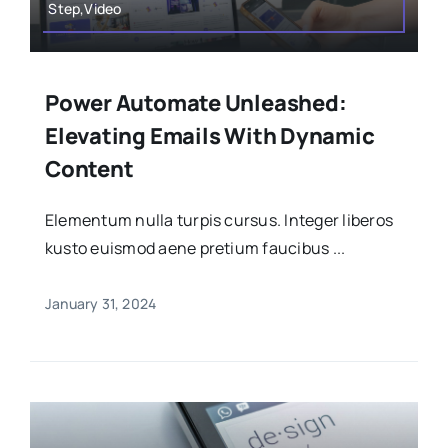
Step,Video
Power Automate Unleashed:
Elevating Emails With Dynamic
Content
Elementum nulla turpis cursus. Integer liberos
kusto euismod aene pretium faucibus ...
January 31, 2024