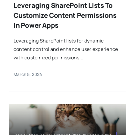
Leveraging SharePoint Lists To
Customize Content Permissions
In Power Apps
Leveraging SharePoint lists for dynamic
content control and enhance user experience
with customized permissions...
March 5, 2024