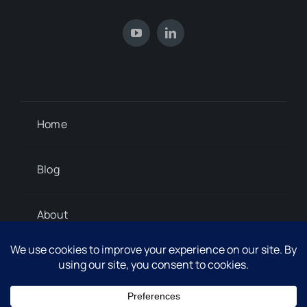
Home
Blog
About
Contact