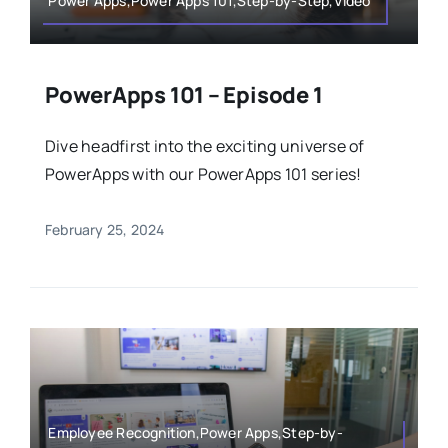
Power Apps,Power Apps 101,Step-by-Step,Video
PowerApps 101 – Episode 1
Dive headfirst into the exciting universe of
PowerApps with our PowerApps 101 series!
February 25, 2024
Employee Recognition,Power Apps,Step-by-