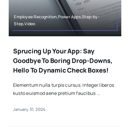
Employee Recognition,Power Apps,Step-by-
Step,Video
Sprucing Up Your App: Say
Goodbye To Boring Drop-Downs,
Hello To Dynamic Check Boxes!
Elementum nulla turpis cursus. Integer liberos
kusto euismod aene pretium faucibus ...
January 31, 2024