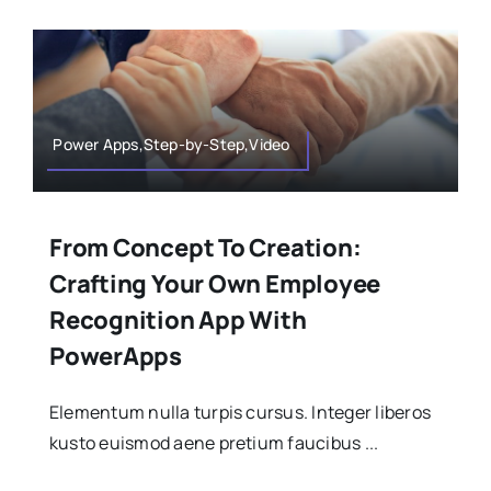
Power Apps,Step-by-Step,Video
From Concept To Creation:
Crafting Your Own Employee
Recognition App With
PowerApps
Elementum nulla turpis cursus. Integer liberos
kusto euismod aene pretium faucibus ...