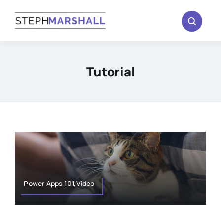
Skip
to
content
Tutorial
Power Apps 101,Video