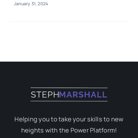
January 31, 2024
Helping you to take your skills to new
heights with the Power Platform!