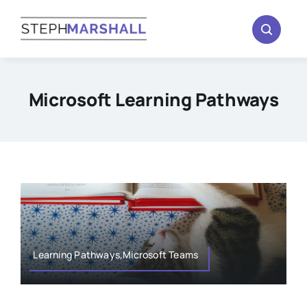
Skip
to
content
Microsoft Learning Pathways
Learning Pathways,Microsoft Teams