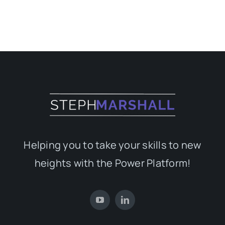
Helping you to take your skills to new
heights with the Power Platform!