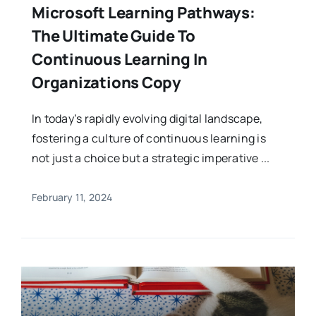
Microsoft Learning Pathways:
The Ultimate Guide To
Continuous Learning In
Organizations Copy
In today’s rapidly evolving digital landscape,
fostering a culture of continuous learning is
not just a choice but a strategic imperative ...
February 11, 2024