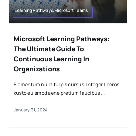
Learning Pathways,Microsoft Teams
Microsoft Learning Pathways:
The Ultimate Guide To
Continuous Learning In
Organizations
Elementum nulla turpis cursus. Integer liberos
kusto euismod aene pretium faucibus ...
January 31, 2024