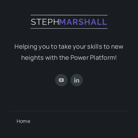
Helping you to take your skills to new
heights with the Power Platform!
Home