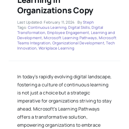
Organizations Copy
Last Updated: February 11, 2024
By
Steph
Tags:
Continuous Learning
,
Digital Skills
,
Digital
Transformation
,
Employee Engagement
,
Learning and
Development
,
Microsoft Learning Pathways
,
Microsoft
Teams Integration
,
Organizational Development
,
Tech
Innovation
,
Workplace Learning
In today’s rapidly evolving digital landscape,
fostering a culture of continuous learning
is not just a choice but a strategic
imperative for organizations striving to stay
ahead. Microsoft’s Learning Pathways
offers a transformative solution,
empowering organizations to embrace