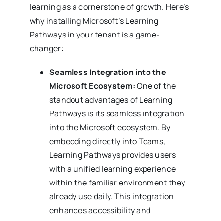
learning as a cornerstone of growth. Here’s
why installing Microsoft’s Learning
Pathways in your tenant is a game-
changer:
Seamless Integration into the
Microsoft Ecosystem:
One of the
standout advantages of Learning
Pathways is its seamless integration
into the Microsoft ecosystem. By
embedding directly into Teams,
Learning Pathways provides users
with a unified learning experience
within the familiar environment they
already use daily. This integration
enhances accessibility and