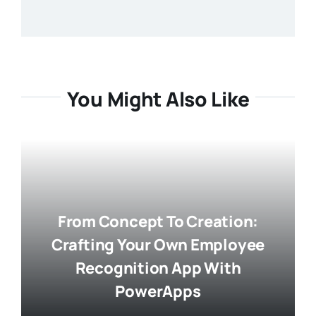
You Might Also Like
From Concept To Creation:
Crafting Your Own Employee
Recognition App With
PowerApps