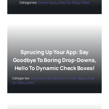
Categories:
Power Apps
,
Step-by-Step
,
Video
Sprucing Up Your App: Say
Goodbye To Boring Drop-Downs,
Hello To Dynamic Check Boxes!
Categories:
Employee Recognition
,
Power Apps
,
Step-
by-Step
,
Video