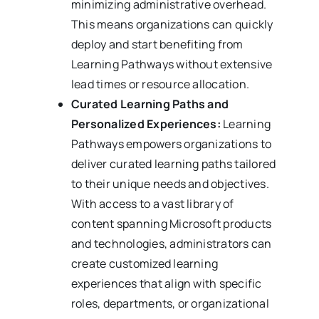
minimizing administrative overhead.
This means organizations can quickly
deploy and start benefiting from
Learning Pathways without extensive
lead times or resource allocation.
Curated Learning Paths and
Personalized Experiences:
Learning
Pathways empowers organizations to
deliver curated learning paths tailored
to their unique needs and objectives.
With access to a vast library of
content spanning Microsoft products
and technologies, administrators can
create customized learning
experiences that align with specific
roles, departments, or organizational