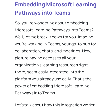
Embedding Microsoft Learning
Pathways into Teams
So, you’re wondering about embedding
Microsoft Learning Pathways into Teams?
Well, let me break it down for you. Imagine
you’re working in Teams, your go-to hub for
collaboration, chats, and meetings. Now,
picture having access to all your
organization’s learning resources right
there, seamlessly integrated into the
platform you already use daily. That’s the
power of embedding Microsoft Learning
Pathways into Teams.
Let’s talk about how this integration works: