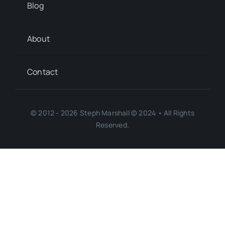
Blog
About
Contact
© 2012 - 2026 Steph Marshall © 2024 • All Rights
Reserved.