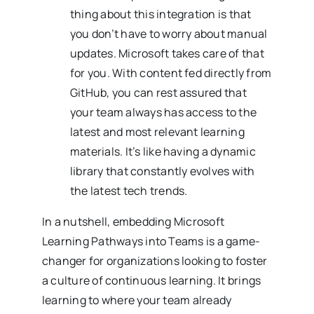
thing about this integration is that
you don’t have to worry about manual
updates. Microsoft takes care of that
for you. With content fed directly from
GitHub, you can rest assured that
your team always has access to the
latest and most relevant learning
materials. It’s like having a dynamic
library that constantly evolves with
the latest tech trends.
In a nutshell, embedding Microsoft
Learning Pathways into Teams is a game-
changer for organizations looking to foster
a culture of continuous learning. It brings
learning to where your team already