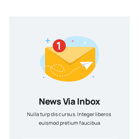
News Via Inbox
Nulla turp dis cursus. Integer liberos
euismod pretium faucibua