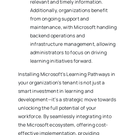
relevant and timely information.
Additionally, organizations benefit
from ongoing support and
maintenance, with Microsoft handling
backend operations and
infrastructure management, allowing
administrators to focus on driving
learning initiatives forward.
Installing Microsoft’s Learning Pathways in
your organization’s tenant is not just a
smart investment in learning and
development—it’s a strategic move towards
unlocking the full potential of your
workforce. By seamlessly integrating into
the Microsoft ecosystem, offering cost-
effective implementation, providing