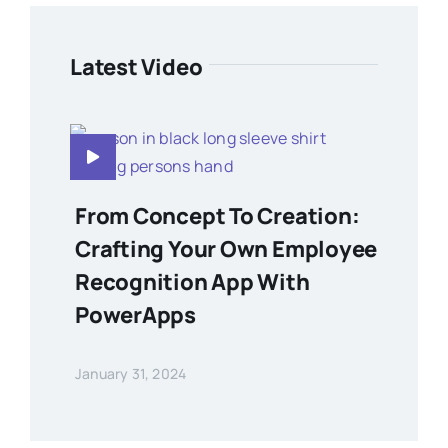
Latest Video
From Concept To Creation:
Crafting Your Own Employee
Recognition App With
PowerApps
January 31, 2024