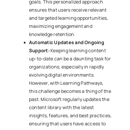
goals. This personalized approach
ensures that users receive relevant
and targeted learning opportunities,
maximizing engagement and
knowledge retention.
Automatic Updates and Ongoing
Support:
Keeping learning content
up-to-date can be a daunting task for
organizations, especially in rapidly
evolving digital environments.
However, with Learning Pathways,
this challenge becomes a thing of the
past. Microsoft regularly updates the
content library with the latest
insights, features, and best practices,
ensuring that users have access to