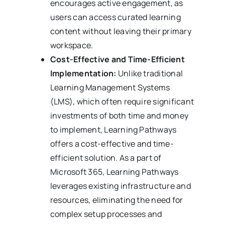
encourages active engagement, as
users can access curated learning
content without leaving their primary
workspace.
Cost-Effective and Time-Efficient
Implementation:
Unlike traditional
Learning Management Systems
(LMS), which often require significant
investments of both time and money
to implement, Learning Pathways
offers a cost-effective and time-
efficient solution. As a part of
Microsoft 365, Learning Pathways
leverages existing infrastructure and
resources, eliminating the need for
complex setup processes and