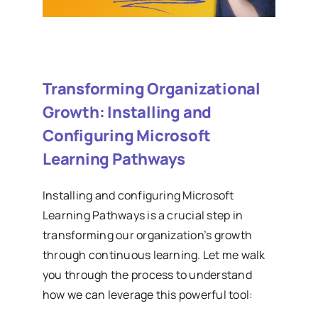
Transforming Organizational
Growth: Installing and
Configuring Microsoft
Learning Pathways
Installing and configuring Microsoft
Learning Pathways is a crucial step in
transforming our organization’s growth
through continuous learning. Let me walk
you through the process to understand
how we can leverage this powerful tool: