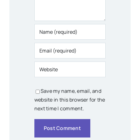
Save my name, email, and
website in this browser for the
next time I comment.