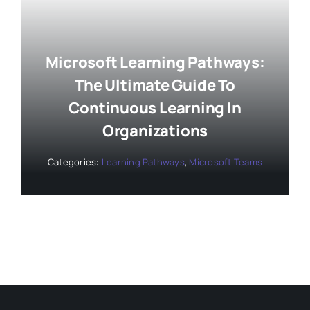
Microsoft Learning Pathways:
The Ultimate Guide To
Continuous Learning In
Organizations
Categories:
Learning Pathways
,
Microsoft Teams