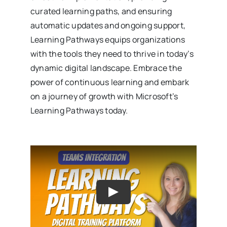
curated learning paths, and ensuring
automatic updates and ongoing support,
Learning Pathways equips organizations
with the tools they need to thrive in today’s
dynamic digital landscape. Embrace the
power of continuous learning and embark
on a journey of growth with Microsoft’s
Learning Pathways today.