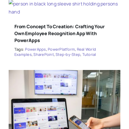
From Concept To Creation: Crafting Your
Own Employee Recognition App With
PowerApps
Tags:
PowerApps
,
PowerPlatform
,
Real World
Examples
,
SharePoint
,
Step-by-Step
,
Tutorial