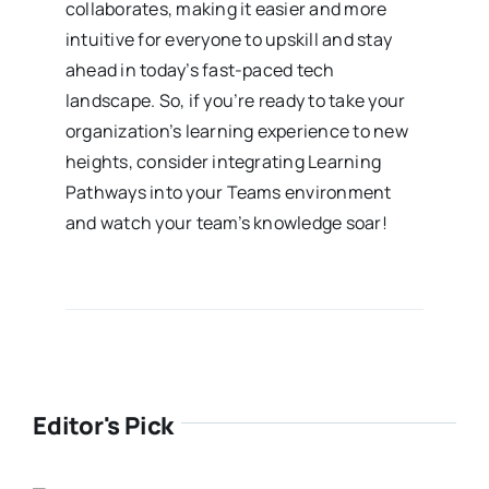
collaborates, making it easier and more
intuitive for everyone to upskill and stay
ahead in today’s fast-paced tech
landscape. So, if you’re ready to take your
organization’s learning experience to new
heights, consider integrating Learning
Pathways into your Teams environment
and watch your team’s knowledge soar!
Editor's Pick