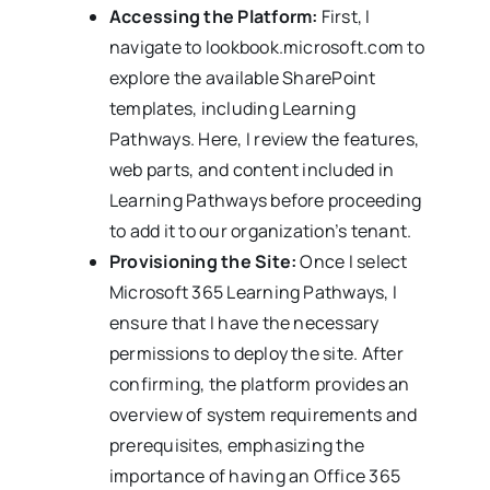
Accessing the Platform:
First, I
navigate to lookbook.microsoft.com to
explore the available SharePoint
templates, including Learning
Pathways. Here, I review the features,
web parts, and content included in
Learning Pathways before proceeding
to add it to our organization’s tenant.
Provisioning the Site:
Once I select
Microsoft 365 Learning Pathways, I
ensure that I have the necessary
permissions to deploy the site. After
confirming, the platform provides an
overview of system requirements and
prerequisites, emphasizing the
importance of having an Office 365