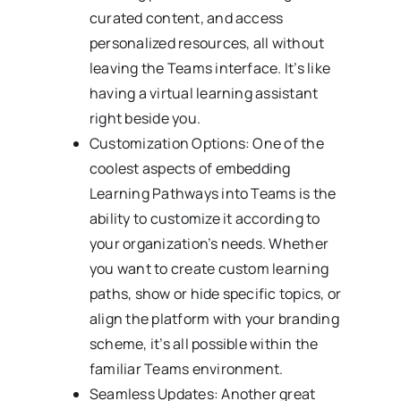
curated content, and access
personalized resources, all without
leaving the Teams interface. It’s like
having a virtual learning assistant
right beside you.
Customization Options: One of the
coolest aspects of embedding
Learning Pathways into Teams is the
ability to customize it according to
your organization’s needs. Whether
you want to create custom learning
paths, show or hide specific topics, or
align the platform with your branding
scheme, it’s all possible within the
familiar Teams environment.
Seamless Updates: Another great