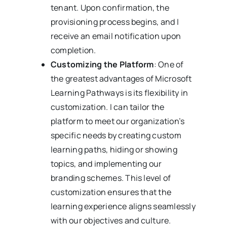
tenant. Upon confirmation, the
provisioning process begins, and I
receive an email notification upon
completion.
Customizing the Platform
: One of
the greatest advantages of Microsoft
Learning Pathways is its flexibility in
customization. I can tailor the
platform to meet our organization’s
specific needs by creating custom
learning paths, hiding or showing
topics, and implementing our
branding schemes. This level of
customization ensures that the
learning experience aligns seamlessly
with our objectives and culture.