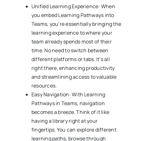
Unified Learning Experience: When
you embed Learning Pathways into
Teams, you’re essentially bringing the
learning experience to where your
team already spends most of their
time. No need to switch between
different platforms or tabs. It’s all
right there, enhancing productivity
and streamlining access to valuable
resources.
Easy Navigation: With Learning
Pathways in Teams, navigation
becomes a breeze. Think of it like
having a library right at your
fingertips. You can explore different
learning paths, browse through