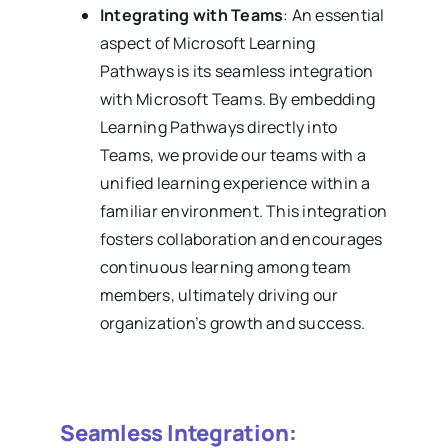
Integrating with Teams
: An essential
aspect of Microsoft Learning
Pathways is its seamless integration
with Microsoft Teams. By embedding
Learning Pathways directly into
Teams, we provide our teams with a
unified learning experience within a
familiar environment. This integration
fosters collaboration and encourages
continuous learning among team
members, ultimately driving our
organization’s growth and success.
Seamless Integration: