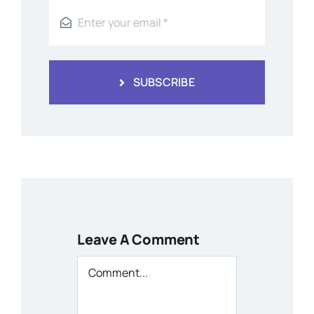
SUBSCRIBE
Leave A Comment
Comment