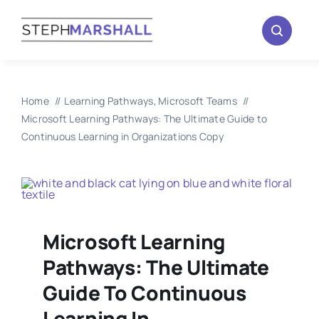
Skip
to
content
Home
Learning Pathways
Microsoft Teams
Microsoft Learning Pathways: The Ultimate Guide to
Continuous Learning in Organizations Copy
Microsoft Learning
Pathways: The Ultimate
Guide To Continuous
Learning In