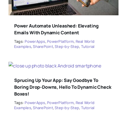
Power Automate Unleashed: Elevating
Emails With Dynamic Content
Tags:
PowerApps
,
PowerPlatform
,
Real World
Examples
,
SharePoint
,
Step-by-Step
,
Tutorial
Sprucing Up Your App: Say Goodbye To
Boring Drop-Downs, Hello To Dynamic Check
Boxes!
Tags:
PowerApps
,
PowerPlatform
,
Real World
Examples
,
SharePoint
,
Step-by-Step
,
Tutorial