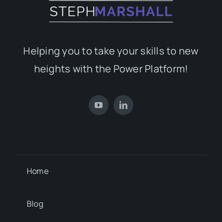
Helping you to take your skills to new
heights with the Power Platform!
Home
Blog