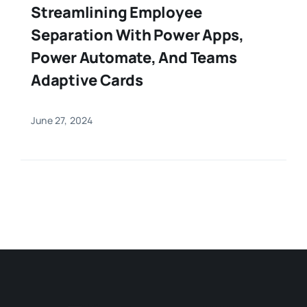
Streamlining Employee
Separation With Power Apps,
Power Automate, And Teams
Adaptive Cards
June 27, 2024