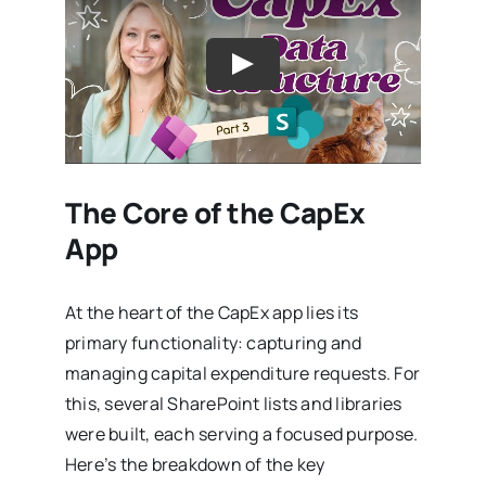
The Core of the CapEx
App
At the heart of the CapEx app lies its
primary functionality: capturing and
managing capital expenditure requests. For
this, several SharePoint lists and libraries
were built, each serving a focused purpose.
Here’s the breakdown of the key