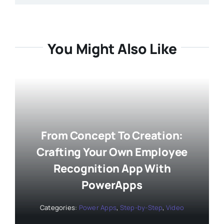
You Might Also Like
From Concept To Creation:
Crafting Your Own Employee
Recognition App With
PowerApps
Categories:
Power Apps
,
Step-by-Step
,
Video