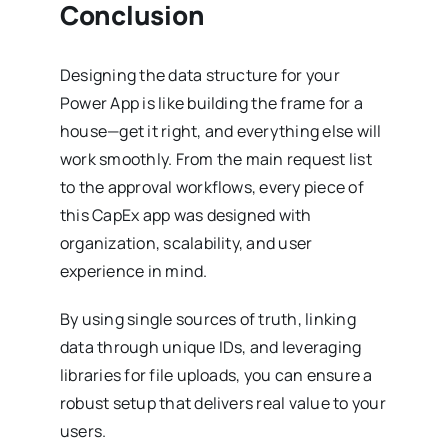
Conclusion
Designing the data structure for your
Power App is like building the frame for a
house—get it right, and everything else will
work smoothly. From the main request list
to the approval workflows, every piece of
this CapEx app was designed with
organization, scalability, and user
experience in mind.
By using single sources of truth, linking
data through unique IDs, and leveraging
libraries for file uploads, you can ensure a
robust setup that delivers real value to your
users.