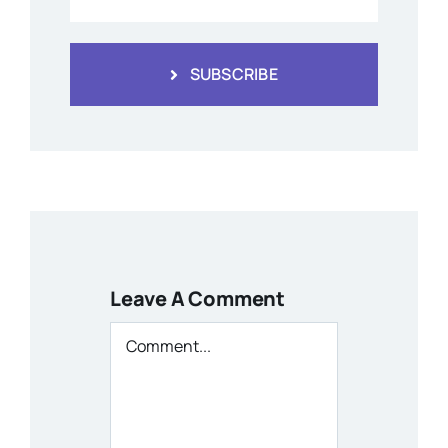
SUBSCRIBE
Leave A Comment
Comment