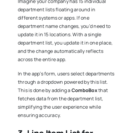
Imagine your company has 15 individual
department lists floating around in
different systems or apps. If one
department name changes, you’d need to
update it in 15 locations. With a single
department list, you update it in one place,
and the change automatically reflects
across the entire app.
In the app’s form, users select departments
through a dropdown powered by this list.
This is done by adding a
ComboBox
that
fetches data from the department list,
simplifying the user experience while
ensuring accuracy.