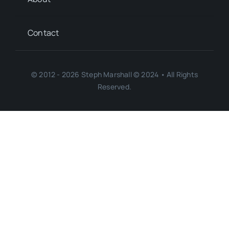
Contact
© 2012 - 2026 Steph Marshall © 2024 • All Rights
Reserved.