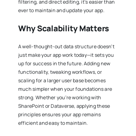
filtering, and direct editing, it’s easier than
ever to maintain and update your app.
Why Scalability Matters
A well-thought-out data structure doesn’t
just make your app work today—it sets you
up for success in the future. Adding new
functionality, tweaking workflows, or
scaling for a larger user base becomes
much simpler when your foundations are
strong. Whether you’re working with
SharePoint or Dataverse, applying these
principles ensures your app remains
efficient and easy to maintain.