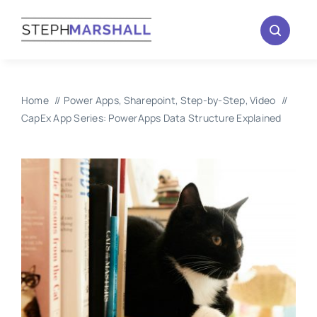
Skip
to
content
Home
Power Apps
Sharepoint
Step-by-Step
Video
CapEx App Series: PowerApps Data Structure Explained