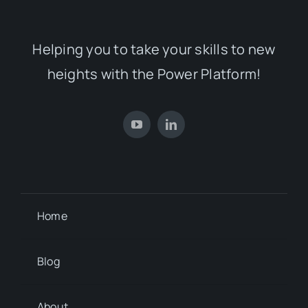
Helping you to take your skills to new
heights with the Power Platform!
Home
Blog
About