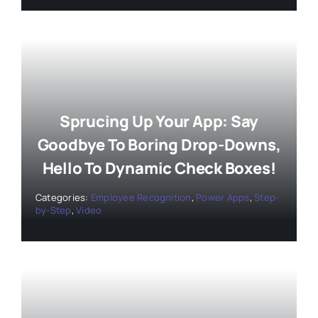
Sprucing Up Your App: Say
Goodbye To Boring Drop-Downs,
Hello To Dynamic Check Boxes!
Categories:
Employee Recognition
,
Power Apps
,
Step-
by-Step
,
Video