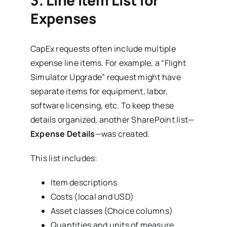
3.
Line Item List for
Expenses
CapEx requests often include multiple
expense line items. For example, a “Flight
Simulator Upgrade” request might have
separate items for equipment, labor,
software licensing, etc. To keep these
details organized, another SharePoint list—
Expense Details
—was created.
This list includes:
Item descriptions
Costs (local and USD)
Asset classes (Choice columns)
Quantities and units of measure