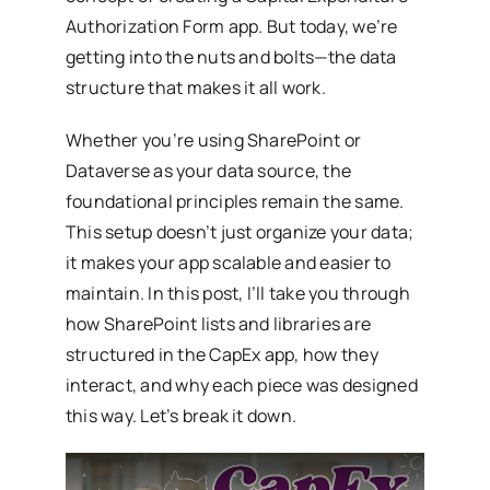
Authorization Form app. But today, we’re
getting into the nuts and bolts—the data
structure that makes it all work.
Whether you’re using SharePoint or
Dataverse as your data source, the
foundational principles remain the same.
This setup doesn’t just organize your data;
it makes your app scalable and easier to
maintain. In this post, I’ll take you through
how SharePoint lists and libraries are
structured in the CapEx app, how they
interact, and why each piece was designed
this way. Let’s break it down.