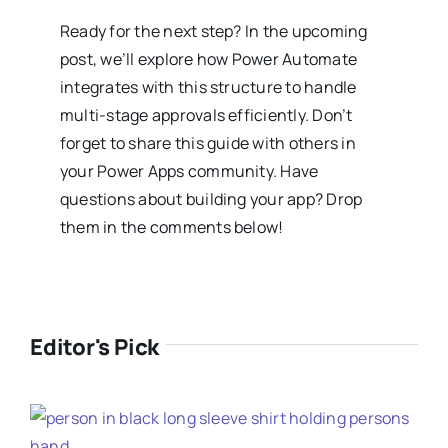
Ready for the next step? In the upcoming
post, we’ll explore how Power Automate
integrates with this structure to handle
multi-stage approvals efficiently. Don’t
forget to share this guide with others in
your Power Apps community. Have
questions about building your app? Drop
them in the comments below!
Editor's Pick