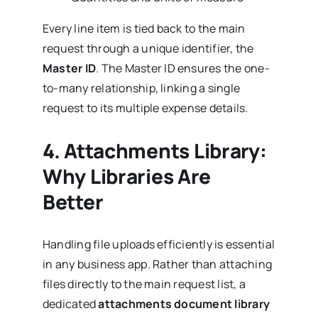
Every line item is tied back to the main
request through a unique identifier, the
Master ID
. The Master ID ensures the one-
to-many relationship, linking a single
request to its multiple expense details.
4.
Attachments Library:
Why Libraries Are
Better
Handling file uploads efficiently is essential
in any business app. Rather than attaching
files directly to the main request list, a
dedicated
attachments document library