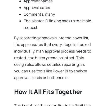
Approver names
Approval dates
Comments, if any
The Master ID linking back to the main
request
By separating approvals into their own list,
the app ensures that every stage is tracked
individually. If an approval process needs to
restart, the history remains intact. This
design also allows detailed reporting, as
you can use tools like Power BI to analyze
approval trends or bottlenecks.
How It All Fits Together
The beauty of this setup lies in its flexibility.