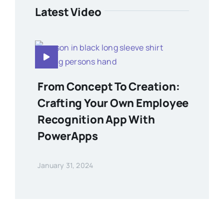
Latest Video
From Concept To Creation:
Crafting Your Own Employee
Recognition App With
PowerApps
January 31, 2024