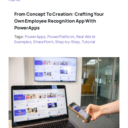
From Concept To Creation: Crafting Your
Own Employee Recognition App With
PowerApps
Tags:
PowerApps
,
PowerPlatform
,
Real World
Examples
,
SharePoint
,
Step-by-Step
,
Tutorial