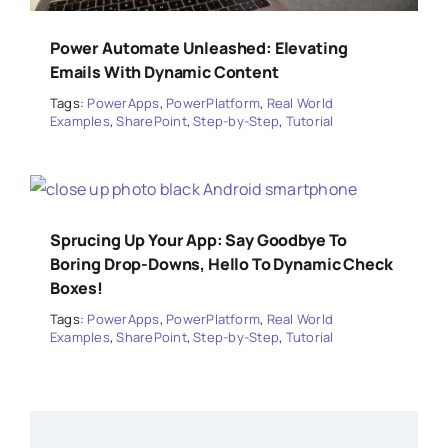
Power Automate Unleashed: Elevating
Emails With Dynamic Content
Tags:
PowerApps
,
PowerPlatform
,
Real World
Examples
,
SharePoint
,
Step-by-Step
,
Tutorial
Sprucing Up Your App: Say Goodbye To
Boring Drop-Downs, Hello To Dynamic Check
Boxes!
Tags:
PowerApps
,
PowerPlatform
,
Real World
Examples
,
SharePoint
,
Step-by-Step
,
Tutorial