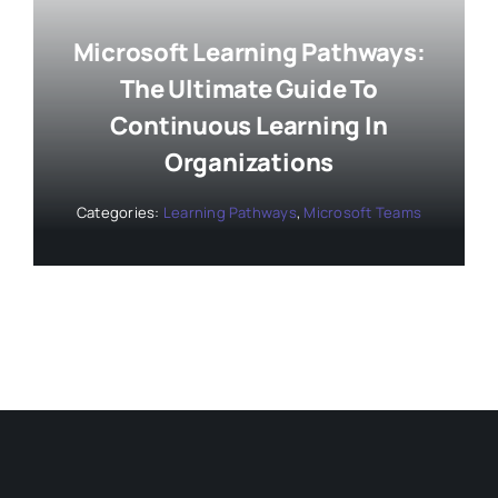
Microsoft Learning Pathways:
The Ultimate Guide To
Continuous Learning In
Organizations
Categories:
Learning Pathways
,
Microsoft Teams