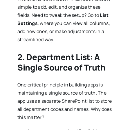
simple to add, edit, and organize these
fields. Need to tweak the setup? Go to
List
Settings
, where you can view all columns,
add new ones, or make adjustments in a
streamlined way.
2.
Department List: A
Single Source of Truth
One critical principle in building apps is
maintaining a single source of truth. The
app uses a separate SharePoint list to store
all department codes and names. Why does
this matter?