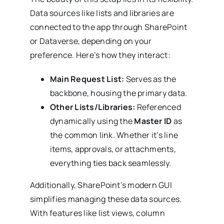
Data sources like lists and libraries are
connected to the app through SharePoint
or Dataverse, depending on your
preference. Here’s how they interact:
Main Request List:
Serves as the
backbone, housing the primary data.
Other Lists/Libraries:
Referenced
dynamically using the
Master ID
as
the common link. Whether it’s line
items, approvals, or attachments,
everything ties back seamlessly.
Additionally, SharePoint’s modern GUI
simplifies managing these data sources.
With features like list views, column