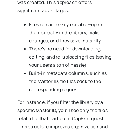
was created. This approach offers
significant advantages:
Files remain easily editable—open
them directly in the library, make
changes, and they save instantly.
There’s no need for downloading,
editing, and re-uploading files (saving
your users a ton of hassle).
Built-in metadata columns, such as
the Master ID, tie files back to the
corresponding request.
For instance, if you filter the library by a
specific Master ID, you’ll see only the files
related to that particular CapEx request.
This structure improves organization and