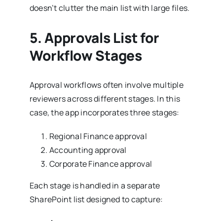
doesn’t clutter the main list with large files.
5.
Approvals List for
Workflow Stages
Approval workflows often involve multiple
reviewers across different stages. In this
case, the app incorporates three stages:
Regional Finance approval
Accounting approval
Corporate Finance approval
Each stage is handled in a separate
SharePoint list designed to capture: