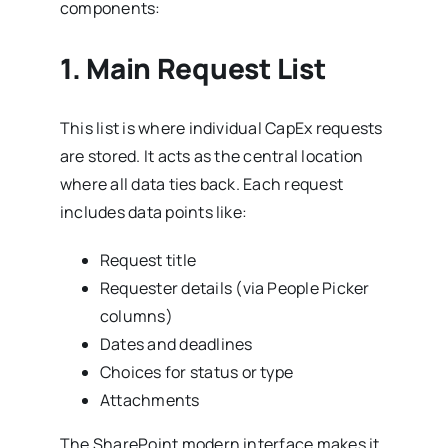
components:
1.
Main Request List
This list is where individual CapEx requests
are stored. It acts as the central location
where all data ties back. Each request
includes data points like:
Request title
Requester details (via People Picker
columns)
Dates and deadlines
Choices for status or type
Attachments
The SharePoint modern interface makes it