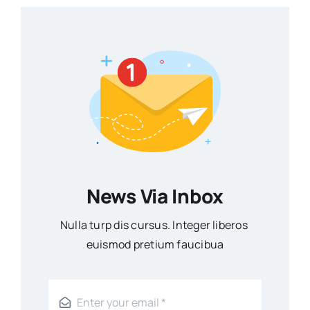
News Via Inbox
Nulla turp dis cursus. Integer liberos
euismod pretium faucibua