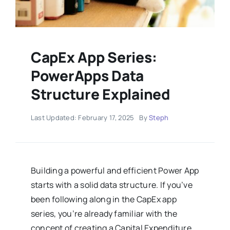
CapEx App Series:
PowerApps Data
Structure Explained
Last Updated: February 17, 2025
By
Steph
Building a powerful and efficient Power App
starts with a solid data structure. If you’ve
been following along in the CapEx app
series, you’re already familiar with the
concept of creating a Capital Expenditure