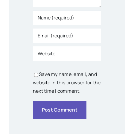
Save my name, email, and
website in this browser for the
next time I comment.