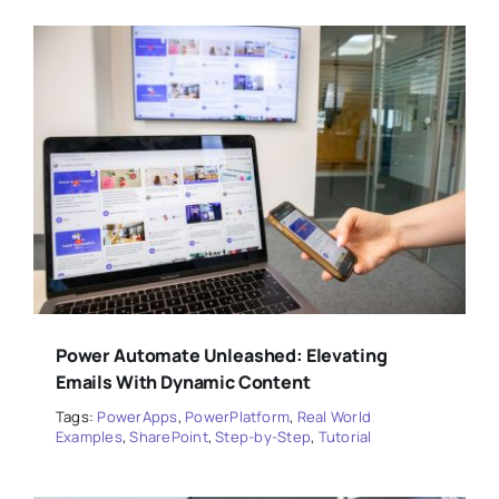
Power Automate Unleashed: Elevating
Emails With Dynamic Content
Tags:
PowerApps
,
PowerPlatform
,
Real World
Examples
,
SharePoint
,
Step-by-Step
,
Tutorial