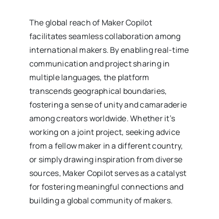
The global reach of Maker Copilot
facilitates seamless collaboration among
international makers. By enabling real-time
communication and project sharing in
multiple languages, the platform
transcends geographical boundaries,
fostering a sense of unity and camaraderie
among creators worldwide. Whether it’s
working on a joint project, seeking advice
from a fellow maker in a different country,
or simply drawing inspiration from diverse
sources, Maker Copilot serves as a catalyst
for fostering meaningful connections and
building a global community of makers.