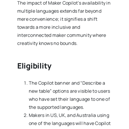
The impact of Maker Copilot’s availability in
multiple languages extends far beyond
mere convenience; it signifies a shift
towards a more inclusive and
interconnected maker community where
creativity knows no bounds.
Eligibility
The Copilot banner and “Describe a
new table” options are visible to users
who have set their language to one of
the supported languages.
Makers in US, UK, and Australia using
one of the languages will have Copilot