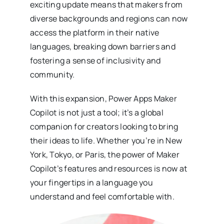
exciting update means that makers from
diverse backgrounds and regions can now
access the platform in their native
languages, breaking down barriers and
fostering a sense of inclusivity and
community.
With this expansion, Power Apps Maker
Copilot is not just a tool; it’s a global
companion for creators looking to bring
their ideas to life. Whether you’re in New
York, Tokyo, or Paris, the power of Maker
Copilot’s features and resources is now at
your fingertips in a language you
understand and feel comfortable with.