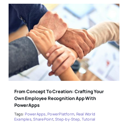
From Concept To Creation: Crafting Your
Own Employee Recognition App With
PowerApps
Tags:
PowerApps
,
PowerPlatform
,
Real World
Examples
,
SharePoint
,
Step-by-Step
,
Tutorial