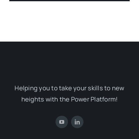
Helping you to take your skills to new
heights with the Power Platform!