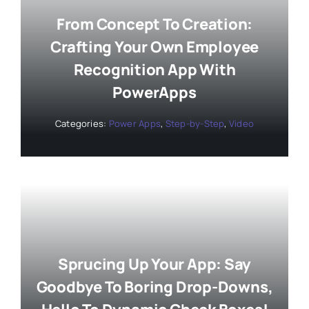
From Concept To Creation:
Crafting Your Own Employee
Recognition App With
PowerApps
Categories:
Power Apps
,
Step-by-Step
,
Video
Sprucing Up Your App: Say
Goodbye To Boring Drop-Downs,