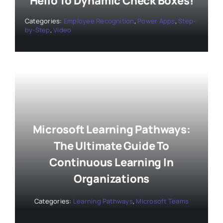
Hello To Dynamic Check Boxes!
Categories:
Employee Recognition
,
Power Apps
,
Step-
by-Step
,
Video
Microsoft Learning Pathways:
The Ultimate Guide To
Continuous Learning In
Organizations
Categories:
Learning Pathways
,
Microsoft Teams