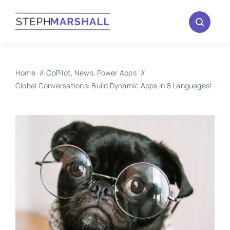
Skip
to
content
Home
CoPilot
News
Power Apps
Global Conversations: Build Dynamic Apps in 8 Languages!