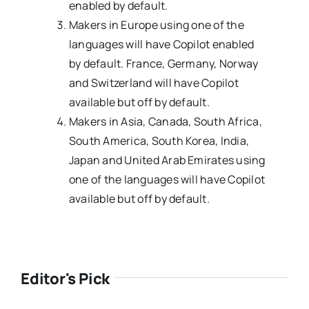
enabled by default.
Makers in Europe using one of the
languages will have Copilot enabled
by default. France, Germany, Norway
and Switzerland will have Copilot
available but off by default.
Makers in Asia, Canada, South Africa,
South America, South Korea, India,
Japan and United Arab Emirates using
one of the languages will have Copilot
available but off by default.
Editor's Pick