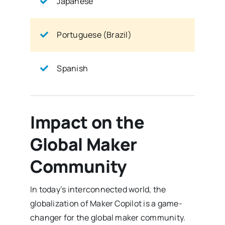
Japanese
Portuguese (Brazil)
Spanish
Impact on the
Global Maker
Community
In today’s interconnected world, the
globalization of Maker Copilot is a game-
changer for the global maker community.