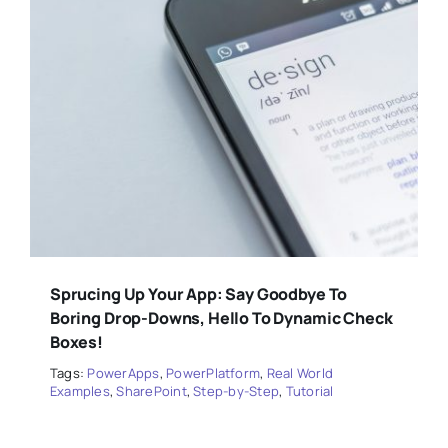
Sprucing Up Your App: Say Goodbye To
Boring Drop-Downs, Hello To Dynamic Check
Boxes!
Tags:
PowerApps
,
PowerPlatform
,
Real World
Examples
,
SharePoint
,
Step-by-Step
,
Tutorial