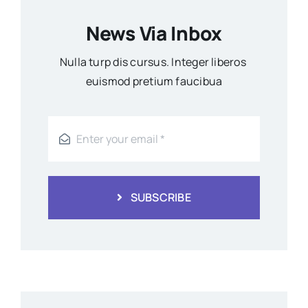
News Via Inbox
Nulla turp dis cursus. Integer liberos
euismod pretium faucibua
SUBSCRIBE