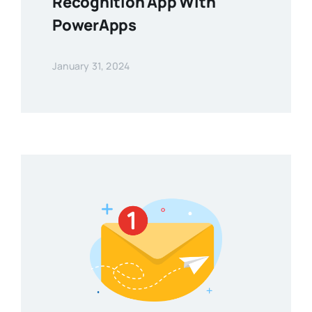
Recognition App With
PowerApps
January 31, 2024