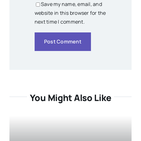
Save my name, email, and
website in this browser for the
next time I comment.
You Might Also Like