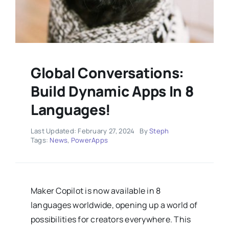
Global Conversations:
Build Dynamic Apps In 8
Languages!
Last Updated: February 27, 2024
By
Steph
Tags:
News
,
PowerApps
Maker Copilot is now available in 8
languages worldwide, opening up a world of
possibilities for creators everywhere. This