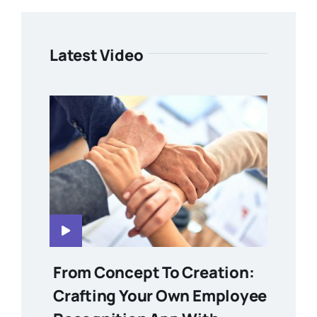
Latest Video
From Concept To Creation:
Crafting Your Own Employee