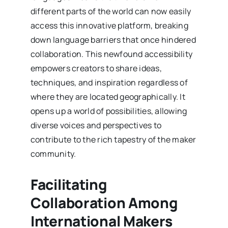
different parts of the world can now easily
access this innovative platform, breaking
down language barriers that once hindered
collaboration. This newfound accessibility
empowers creators to share ideas,
techniques, and inspiration regardless of
where they are located geographically. It
opens up a world of possibilities, allowing
diverse voices and perspectives to
contribute to the rich tapestry of the maker
community.
Facilitating
Collaboration Among
International Makers