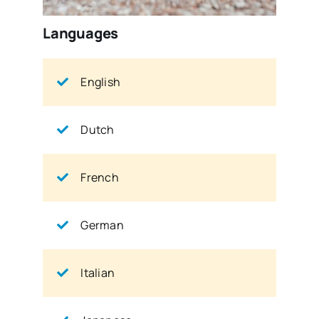
Languages
English
Dutch
French
German
Italian