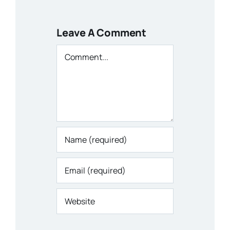
Leave A Comment
Comment