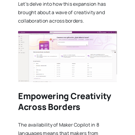
Let’s delve into how this expansion has
brought about a wave of creativity and
collaboration across borders.
Empowering Creativity
Across Borders
The availability of Maker Copilot in 8
languages means that makers from